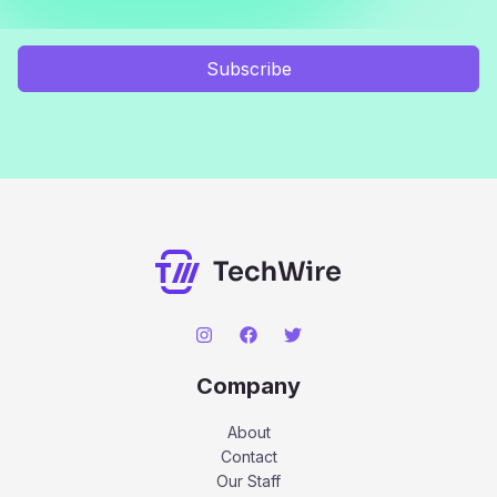
Subscribe
Company
About
Contact
Our Staff