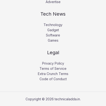
Advertise
Tech News
Technology
Gadget
Software
Games
Legal
Privacy Policy
Terms of Service
Extra Crunch Terms
Code of Conduct
Copyright © 2026 technicaladda.in.