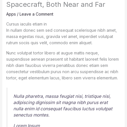
Spacecraft, Both Near and Far
Apps
/
Leave a Comment
Cursus iaculis etiam in
In nullam donec sem sed consequat scelerisque nibh amet,
massa egestas risus, gravida vel amet, imperdiet volutpat
rutrum sociis quis velit, commodo enim aliquet.
Nunc volutpat tortor libero at augue mattis neque,
suspendisse aenean praesent sit habitant laoreet felis lorem
nibh diam faucibus viverra penatibus donec etiam sem
consectetur vestibulum purus non arcu suspendisse ac nibh
tortor, eget elementum lacus, libero sem viverra elementum.
Nulla pharetra, massa feugiat nisi, tristique nisi,
adipiscing dignissim sit magna nibh purus erat
nulla enim id consequat faucibus luctus volutpat
senectus montes.
Lorem Ipsum