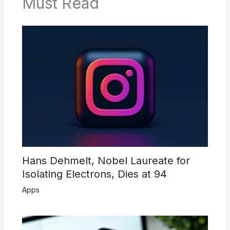
Must Read
Hans Dehmelt, Nobel Laureate for
Isolating Electrons, Dies at 94
Apps