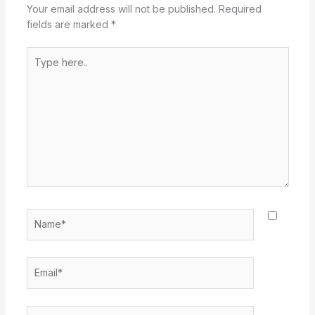
Your email address will not be published.
Required
fields are marked
*
Type
here..
Name*
Email*
Website