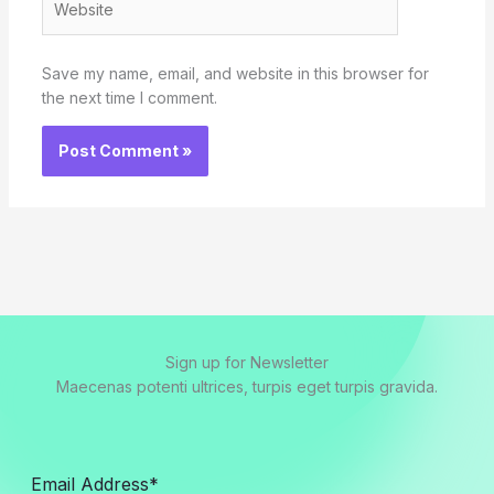
Save my name, email, and website in this browser for
the next time I comment.
Sign up for Newsletter
Maecenas potenti ultrices, turpis eget turpis gravida.