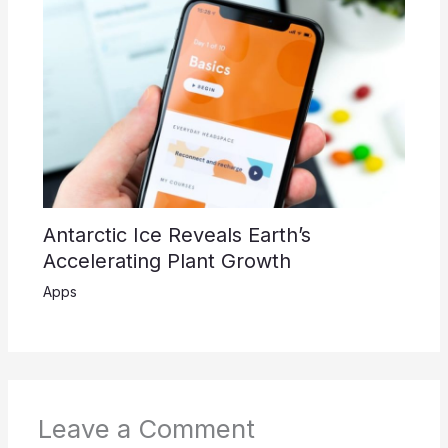
Antarctic Ice Reveals Earth’s
Accelerating Plant Growth
Apps
Leave a Comment