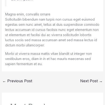
Magna enim, convallis ornare
Sollicitudin bibendum nam turpis non cursus eget euismod
egestas sem nunc amet, tellus at duis suspendisse commodo
lectus accumsan id cursus facilisis nunc eget elementum non
ut elementum et facilisi dui ac viverra sollicitudin lobortis
luctus sociis sed massa accumsan amet sed massa lectus id
dictum morbi ullamcorper.
Morbi ut viverra massa mattis vitae blandit ut integer non
vestibulum eros, diam in in et hac mauris maecenas sed
sapien fermentum et eu.
←
Previous Post
Next Post
→