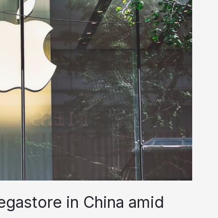
gastore in China amid