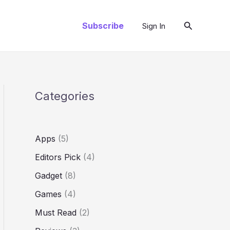
Search
Subscribe
Sign In
Categories
Apps
(5)
Editors Pick
(4)
Gadget
(8)
Games
(4)
Must Read
(2)