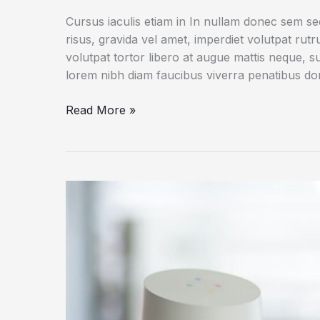
Cursus iaculis etiam in In nullam donec sem s
risus, gravida vel amet, imperdiet volutpat rut
volutpat tortor libero at augue mattis neque, s
lorem nibh diam faucibus viverra penatibus d
Dogs
Read More »
Do
Their
Duty
for
Science