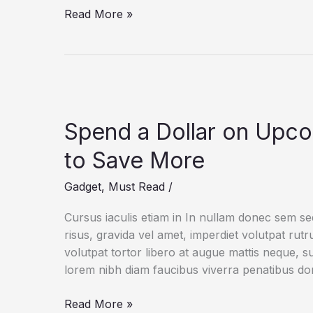
How
Read More »
a
Gadget
Drives
Human
Creativity
Spend a Dollar on Upc
to Save More
Gadget
,
Must Read
/
Cursus iaculis etiam in In nullam donec sem s
risus, gravida vel amet, imperdiet volutpat rut
volutpat tortor libero at augue mattis neque, s
lorem nibh diam faucibus viverra penatibus d
Spend
Read More »