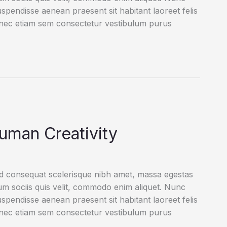
uspendisse aenean praesent sit habitant laoreet felis
onec etiam sem consectetur vestibulum purus
uman Creativity
ed consequat scelerisque nibh amet, massa egestas
rum sociis quis velit, commodo enim aliquet. Nunc
uspendisse aenean praesent sit habitant laoreet felis
onec etiam sem consectetur vestibulum purus