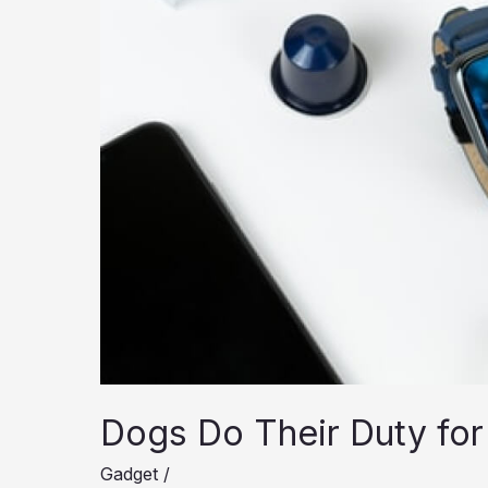
Dogs Do Their Duty for
Gadget
/