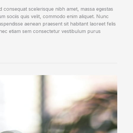
ed consequat scelerisque nibh amet, massa egestas
rum sociis quis velit, commodo enim aliquet. Nunc
uspendisse aenean praesent sit habitant laoreet felis
onec etiam sem consectetur vestibulum purus