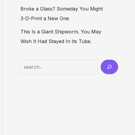
Broke a Glass? Someday You Might
3-D-Print a New One
This Is a Giant Shipworm. You May
Wish It Had Stayed In Its Tube.
Search