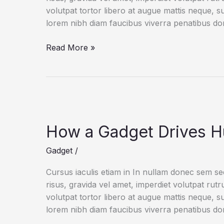
volutpat tortor libero at augue mattis neque, s
lorem nibh diam faucibus viverra penatibus d
An
Read More »
IoT
Failure
Worst
Nightmare
How a Gadget Drives H
Gadget
/
Cursus iaculis etiam in In nullam donec sem s
risus, gravida vel amet, imperdiet volutpat rut
volutpat tortor libero at augue mattis neque, s
lorem nibh diam faucibus viverra penatibus d