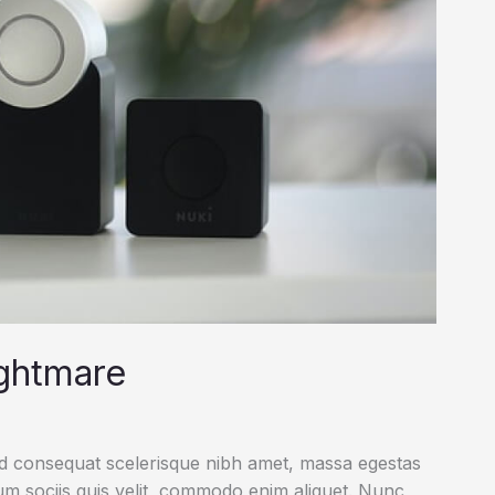
ightmare
ed consequat scelerisque nibh amet, massa egestas
rum sociis quis velit, commodo enim aliquet. Nunc