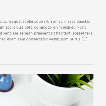
ed consequat scelerisque nibh amet, massa egestas
rum sociis quis velit, commodo enim aliquet. Nunc
uspendisse aenean praesent sit habitant laoreet felis
onec etiam sem consectetur vestibulum purus […]