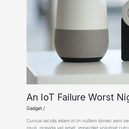
An IoT Failure Worst N
Gadget
/
Cursus iaculis etiam in In nullam donec sem s
risus, gravida vel amet, imperdiet volutpat rut