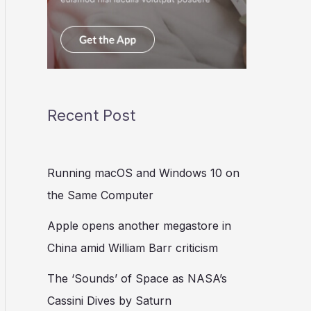
Recent Post
Running macOS and Windows 10 on
the Same Computer
Apple opens another megastore in
China amid William Barr criticism
The ‘Sounds’ of Space as NASA’s
Cassini Dives by Saturn