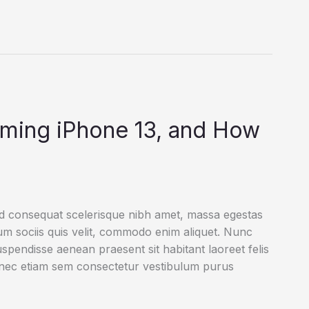
oming iPhone 13, and How
ed consequat scelerisque nibh amet, massa egestas
rum sociis quis velit, commodo enim aliquet. Nunc
uspendisse aenean praesent sit habitant laoreet felis
onec etiam sem consectetur vestibulum purus