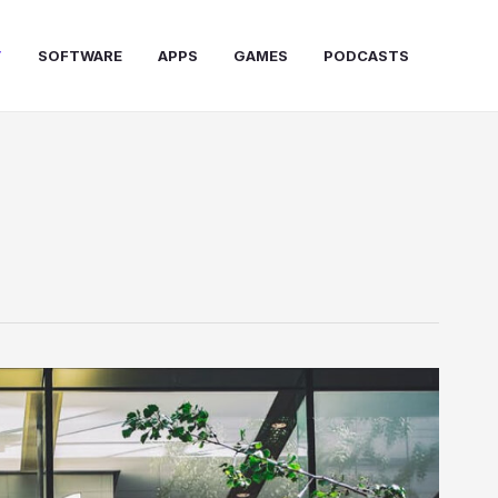
T
SOFTWARE
APPS
GAMES
PODCASTS