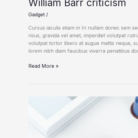
William Barr criticism
Gadget
/
Cursus iaculis etiam in In nullam donec sem s
risus, gravida vel amet, imperdiet volutpat rut
volutpat tortor libero at augue mattis neque, s
lorem nibh diam faucibus viverra penatibus d
Apple
Read More »
opens
another
megastore
in
China
amid
William
Barr
criticism