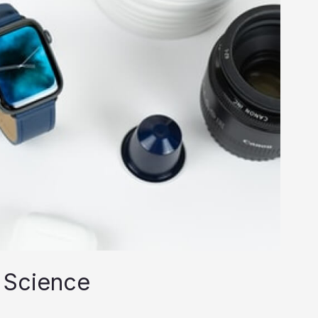
 Science