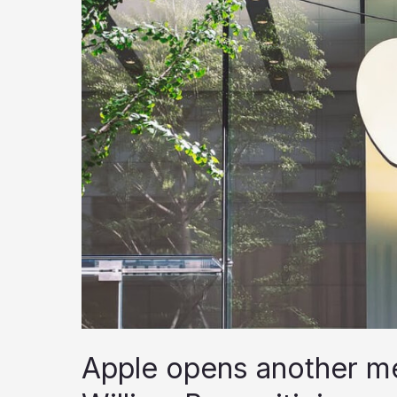
Apple opens another me