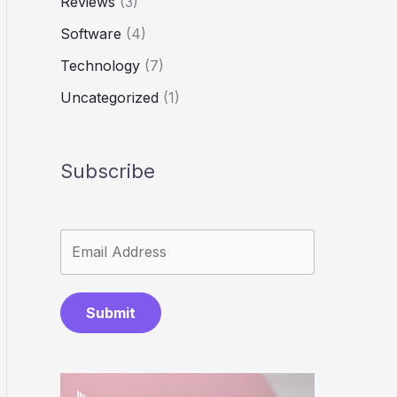
Reviews
(3)
Software
(4)
Technology
(7)
Uncategorized
(1)
Subscribe
Submit