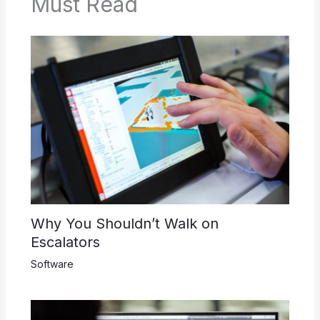
Must Read
Why You Shouldn’t Walk on
Escalators
Software