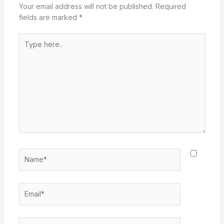
Your email address will not be published.
Required
fields are marked
*
Type
here..
Name*
Email*
Website