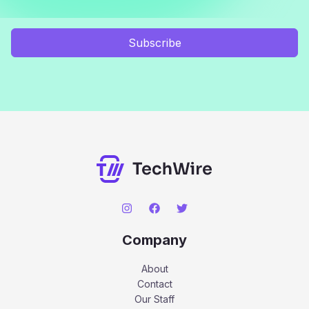
Subscribe
Company
About
Contact
Our Staff