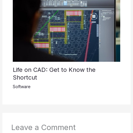
Life on CAD: Get to Know the
Shortcut
Software
Leave a Comment