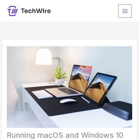
Skip
to
content
Running macOS and Windows 10