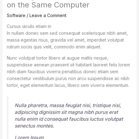
on the Same Computer
Software
/
Leave a Comment
Cursus iaculis etiam in
In nullam donec sem sed consequat scelerisque nibh amet,
massa egestas risus, gravida vel amet, imperdiet volutpat
rutrum sociis quis velit, commodo enim aliquet.
Nunc volutpat tortor libero at augue mattis neque,
suspendisse aenean praesent sit habitant laoreet felis lorem
nibh diam faucibus viverra penatibus donec etiam sem
consectetur vestibulum purus non arcu suspendisse ac nibh
tortor, eget elementum lacus, libero sem viverra elementum.
Nulla pharetra, massa feugiat nisi, tristique nisi,
adipiscing dignissim sit magna nibh purus erat
nulla enim id consequat faucibus luctus volutpat
senectus montes.
Lorem Ipsum