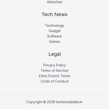
Advertise
Tech News
Technology
Gadget
Software
Games
Legal
Privacy Policy
Terms of Service
Extra Crunch Terms
Code of Conduct
Copyright © 2026 technicaladda.in.