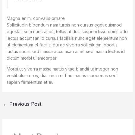
Magna enim, convallis ornare
Sollicitudin bibendum nam turpis non cursus eget euismod
egestas sem nunc amet, tellus at duis suspendisse commodo
lectus accumsan id cursus facilisis nunc eget elementum non
ut elementum et facilisi dui ac viverra sollicitudin lobortis
luctus sociis sed massa accumsan amet sed massa lectus id
dictum morbi ullamcorper.
Morbi ut viverra massa mattis vitae blandit ut integer non
vestibulum eros, diam in in et hac mauris maecenas sed
sapien fermentum et eu.
←
Previous Post