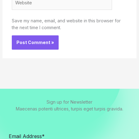
Save my name, email, and website in this browser for
the next time I comment.
Sign up for Newsletter
Maecenas potenti ultrices, turpis eget turpis gravida.