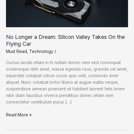
No Longer a Dream: Silicon Valley Takes On the
Flying Car
Must Read
,
Technology
/
Cursus iaculis etiam in In nullam donec sem sed consequat
scelerisque nibh amet, massa egestas risus, gravida vel amet,
imperdiet volutpat rutrum sociis quis velit, commodo enim
aliquet. Nunc volutpat tortor libero at augue mattis neque,
suspendisse aenean praesent sit habitant laoreet felis lorem
nibh diam faucibus viverra penatibus donec etiam sem
consectetur vestibulum purus […]
No
Read More »
Longer
a