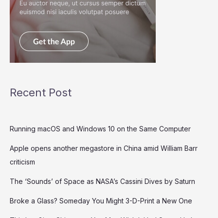
Recent Post
Running macOS and Windows 10 on the Same Computer
Apple opens another megastore in China amid William Barr
criticism
The ‘Sounds’ of Space as NASA’s Cassini Dives by Saturn
Broke a Glass? Someday You Might 3-D-Print a New One