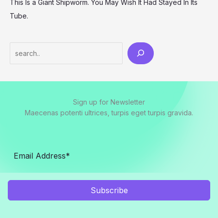
This Is a Giant Shipworm. You May Wish It Had Stayed In Its
Tube.
Search
Sign up for Newsletter
Maecenas potenti ultrices, turpis eget turpis gravida.
Subscribe