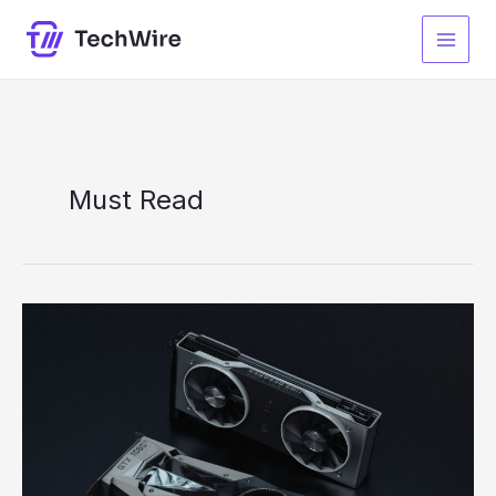
Skip
to
content
Must Read