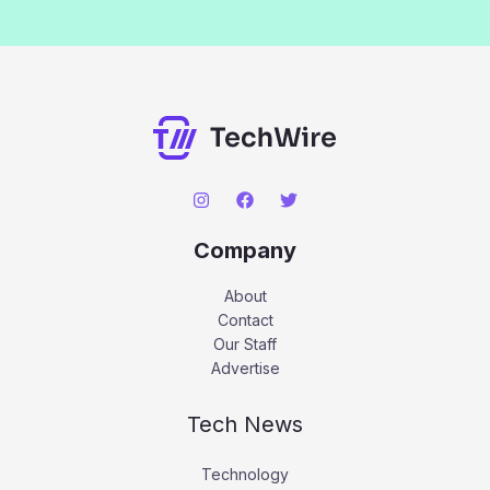
Company
About
Contact
Our Staff
Advertise
Tech News
Technology