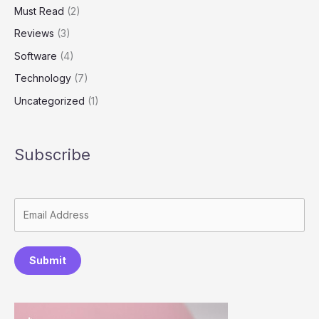
Must Read
(2)
Reviews
(3)
Software
(4)
Technology
(7)
Uncategorized
(1)
Subscribe
Submit