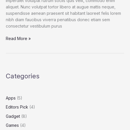
imperdiet volutpat rutrum sociis quis velit, commodo enim
aliquet. Nunc volutpat tortor libero at augue mattis neque,
suspendisse aenean praesent sit habitant laoreet felis lorem
nibh diam faucibus viverra penatibus donec etiam sem
consectetur vestibulum purus
Spend
Read More »
a
Dollar
on
Upcoming
iPhone
Categories
13,
and
How
to
Apps
(5)
Save
Editors Pick
(4)
More
Gadget
(8)
Games
(4)