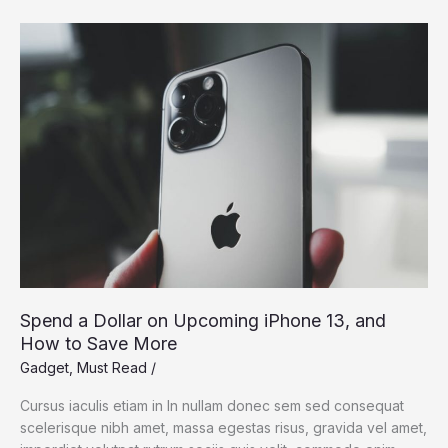
Dream:
Silicon
Valley
Takes
On
the
Flying
Car
Spend a Dollar on Upcoming iPhone 13, and
How to Save More
Gadget
,
Must Read
/
Cursus iaculis etiam in In nullam donec sem sed consequat
scelerisque nibh amet, massa egestas risus, gravida vel amet,