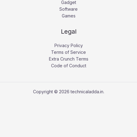
Gadget
Software
Games
Legal
Privacy Policy
Terms of Service
Extra Crunch Terms
Code of Conduct
Copyright © 2026 technicaladda.in.