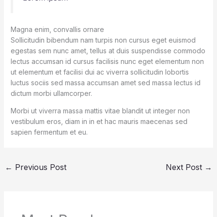
Magna enim, convallis ornare
Sollicitudin bibendum nam turpis non cursus eget euismod
egestas sem nunc amet, tellus at duis suspendisse commodo
lectus accumsan id cursus facilisis nunc eget elementum non
ut elementum et facilisi dui ac viverra sollicitudin lobortis
luctus sociis sed massa accumsan amet sed massa lectus id
dictum morbi ullamcorper.
Morbi ut viverra massa mattis vitae blandit ut integer non
vestibulum eros, diam in in et hac mauris maecenas sed
sapien fermentum et eu.
←
Previous Post
Next Post
→