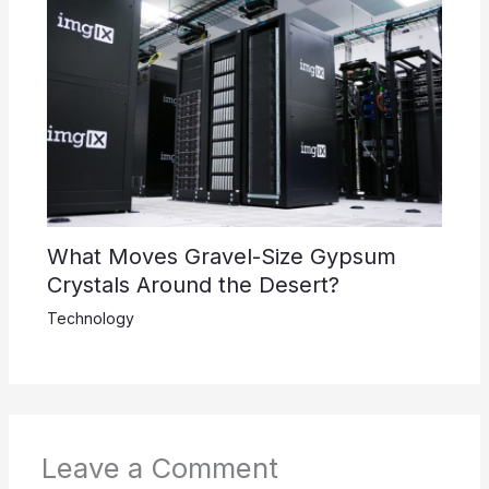
What Moves Gravel-Size Gypsum
Crystals Around the Desert?
Technology
Leave a Comment