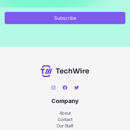
Subscribe
Company
About
Contact
Our Staff