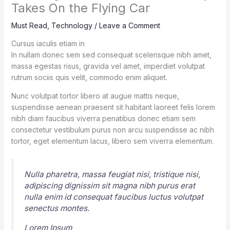
Takes On the Flying Car
Must Read
,
Technology
/
Leave a Comment
Cursus iaculis etiam in
In nullam donec sem sed consequat scelerisque nibh amet,
massa egestas risus, gravida vel amet, imperdiet volutpat
rutrum sociis quis velit, commodo enim aliquet.
Nunc volutpat tortor libero at augue mattis neque,
suspendisse aenean praesent sit habitant laoreet felis lorem
nibh diam faucibus viverra penatibus donec etiam sem
consectetur vestibulum purus non arcu suspendisse ac nibh
tortor, eget elementum lacus, libero sem viverra elementum.
Nulla pharetra, massa feugiat nisi, tristique nisi,
adipiscing dignissim sit magna nibh purus erat
nulla enim id consequat faucibus luctus volutpat
senectus montes.
Lorem Ipsum