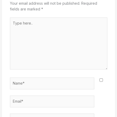
Your email address will not be published.
Required
fields are marked
*
Type
here..
Name*
Email*
Website