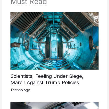
Must Read
Scientists, Feeling Under Siege,
March Against Trump Policies
Technology