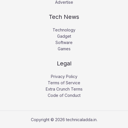
Advertise
Tech News
Technology
Gadget
Software
Games
Legal
Privacy Policy
Terms of Service
Extra Crunch Terms
Code of Conduct
Copyright © 2026 technicaladda.in.