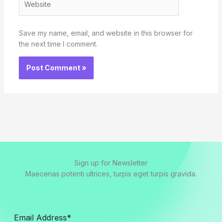
Save my name, email, and website in this browser for
the next time I comment.
Sign up for Newsletter
Maecenas potenti ultrices, turpis eget turpis gravida.