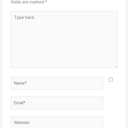
fields are marked
*
Type
here..
Name*
Email*
Website