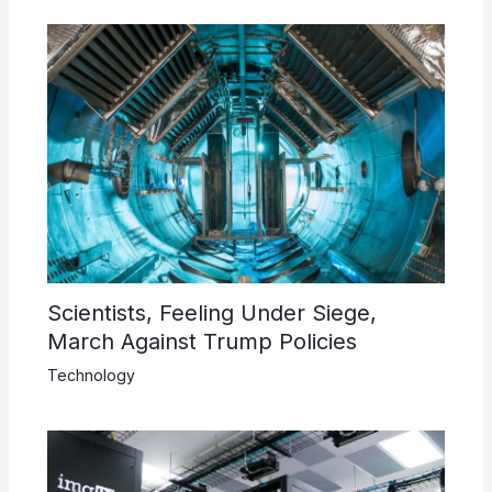
Scientists, Feeling Under Siege,
March Against Trump Policies
Technology