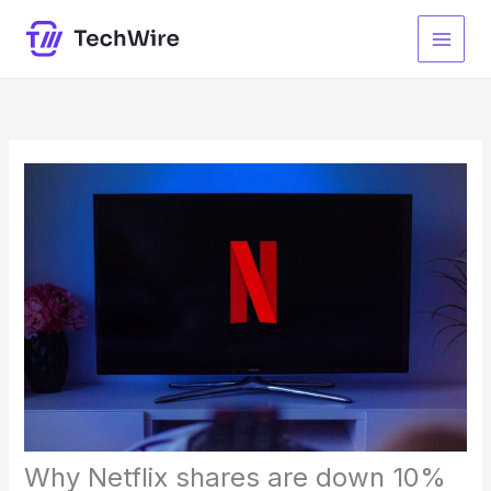
Skip
to
content
Why Netflix shares are down 10%