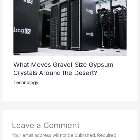
What Moves Gravel-Size Gypsum
Crystals Around the Desert?
Technology
Leave a Comment
Your email address will not be published.
Required