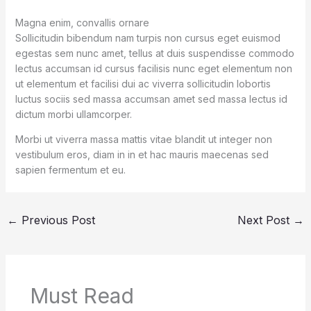
Magna enim, convallis ornare
Sollicitudin bibendum nam turpis non cursus eget euismod
egestas sem nunc amet, tellus at duis suspendisse commodo
lectus accumsan id cursus facilisis nunc eget elementum non
ut elementum et facilisi dui ac viverra sollicitudin lobortis
luctus sociis sed massa accumsan amet sed massa lectus id
dictum morbi ullamcorper.
Morbi ut viverra massa mattis vitae blandit ut integer non
vestibulum eros, diam in in et hac mauris maecenas sed
sapien fermentum et eu.
←
Previous Post
Next Post
→
Must Read