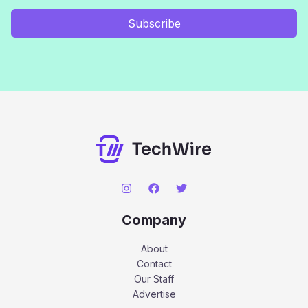
Subscribe
Company
About
Contact
Our Staff
Advertise