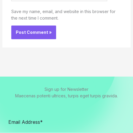
Save my name, email, and website in this browser for
the next time I comment.
Sign up for Newsletter
Maecenas potenti ultrices, turpis eget turpis gravida.