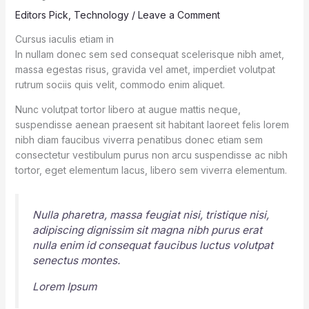
Editors Pick
,
Technology
/
Leave a Comment
Cursus iaculis etiam in
In nullam donec sem sed consequat scelerisque nibh amet,
massa egestas risus, gravida vel amet, imperdiet volutpat
rutrum sociis quis velit, commodo enim aliquet.
Nunc volutpat tortor libero at augue mattis neque,
suspendisse aenean praesent sit habitant laoreet felis lorem
nibh diam faucibus viverra penatibus donec etiam sem
consectetur vestibulum purus non arcu suspendisse ac nibh
tortor, eget elementum lacus, libero sem viverra elementum.
Nulla pharetra, massa feugiat nisi, tristique nisi,
adipiscing dignissim sit magna nibh purus erat
nulla enim id consequat faucibus luctus volutpat
senectus montes.
Lorem Ipsum